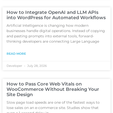
How to Integrate OpenAI and LLM APIs
into WordPress for Automated Workflows
Artificial Intelligence is changing how modern
businesses handle digital operations. Instead of copying
and pasting prompts into external tools, forward-
thinking developers are connecting Large Language
READ MORE
Developer
July 28, 2026
How to Pass Core Web Vitals on
WooCommerce Without Breaking Your
Site Design
Slow page load speeds are one of the fastest ways to
lose sales on an e-commerce site. Studies show that
even a 1-second delay in