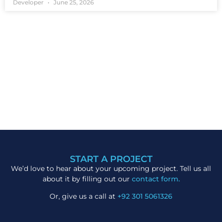
Developer
June 25, 2026
START A PROJECT
We’d love to hear about your upcoming project. Tell us all
about it by filling out our
contact form.
Or, give us a call at
+92 301 5061326