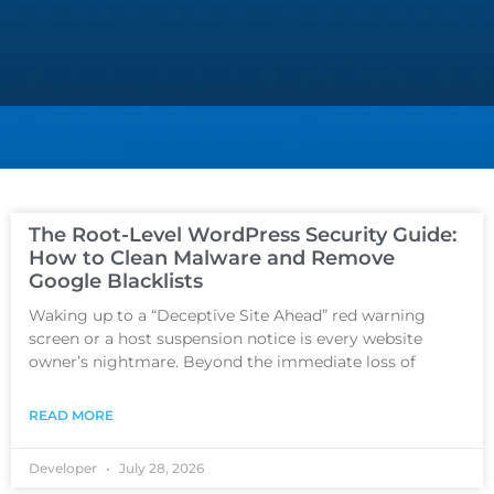
The Root-Level WordPress Security Guide:
How to Clean Malware and Remove
Google Blacklists
Waking up to a “Deceptive Site Ahead” red warning
screen or a host suspension notice is every website
owner’s nightmare. Beyond the immediate loss of
READ MORE
Developer
July 28, 2026