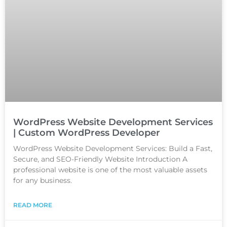
WordPress Website Development Services
| Custom WordPress Developer
WordPress Website Development Services: Build a Fast,
Secure, and SEO-Friendly Website Introduction A
professional website is one of the most valuable assets
for any business.
READ MORE