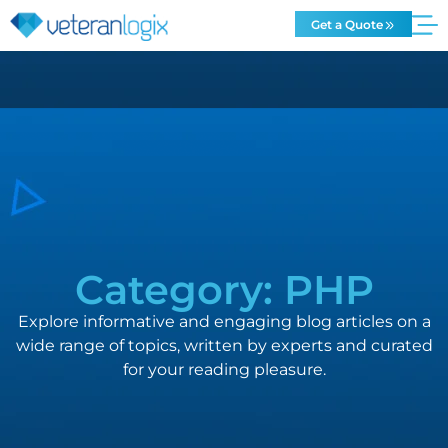
Get a Quote
Category: PHP
Explore informative and engaging blog articles on a
wide range of topics, written by experts and curated
for your reading pleasure.