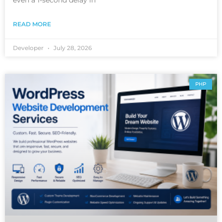
READ MORE
Developer
July 28, 2026
PHP