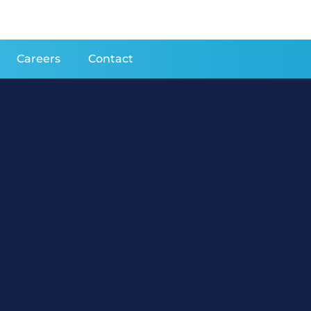
Careers
Contact