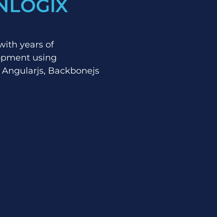
NLOGIX
with years of
lopment using
 Angularjs, Backbonejs