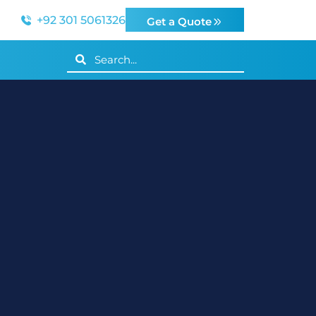
+92 301 5061326
Get a Quote