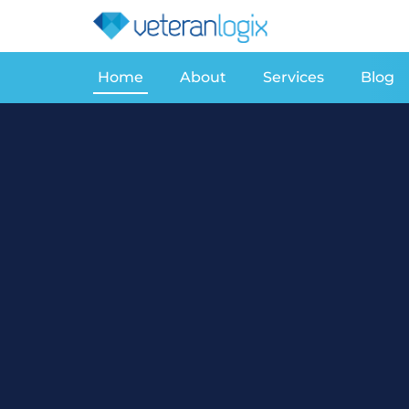
Home
About
Services
Blog