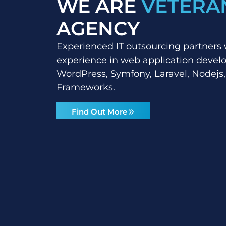
WE ARE
VETERA
AGENCY
Experienced IT outsourcing partners 
experience in web application deve
WordPress, Symfony, Laravel, Nodejs,
Frameworks.
Find Out More