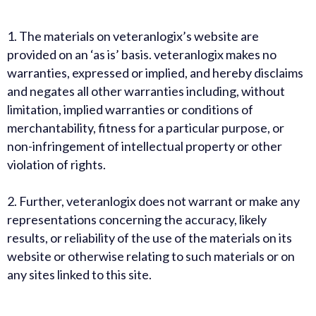
1.
The materials on veteranlogix’s website are
provided on an ‘as is’ basis. veteranlogix makes no
warranties, expressed or implied, and hereby disclaims
and negates all other warranties including, without
limitation, implied warranties or conditions of
merchantability, fitness for a particular purpose, or
non-infringement of intellectual property or other
violation of rights.
2.
Further, veteranlogix does not warrant or make any
representations concerning the accuracy, likely
results, or reliability of the use of the materials on its
website or otherwise relating to such materials or on
any sites linked to this site.