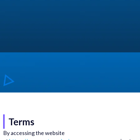
Terms
By accessing the website