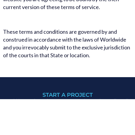
current version of these terms of service.
These terms and conditions are governed by and
construed in accordance with the laws of Worldwide
and you irrevocably submit to the exclusive jurisdiction
of the courts in that State or location.
START A PROJECT
We’d love to hear about your upcoming project. Tell us all
about it by filling out our
contact form.
Or, give us a call at
+92 301 5061326