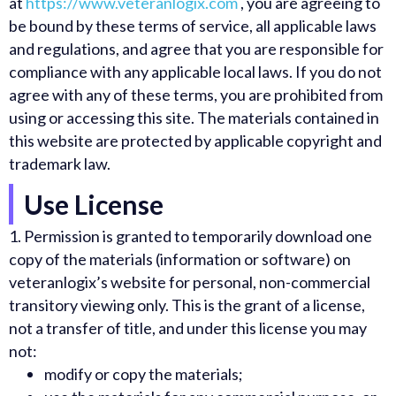
at
https://www.veteranlogix.com
, you are agreeing to
be bound by these terms of service, all applicable laws
and regulations, and agree that you are responsible for
compliance with any applicable local laws. If you do not
agree with any of these terms, you are prohibited from
using or accessing this site. The materials contained in
this website are protected by applicable copyright and
trademark law.
Use License
1.
Permission is granted to temporarily download one
copy of the materials (information or software) on
veteranlogix’s website for personal, non-commercial
transitory viewing only. This is the grant of a license,
not a transfer of title, and under this license you may
not:
modify or copy the materials;