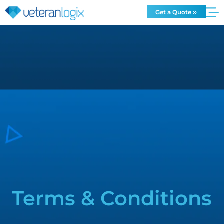
Get a Quote
Terms & Conditions