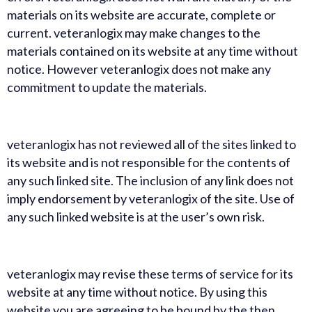
materials on its website are accurate, complete or
current. veteranlogix may make changes to the
materials contained on its website at any time without
notice. However veteranlogix does not make any
commitment to update the materials.
veteranlogix has not reviewed all of the sites linked to
its website and is not responsible for the contents of
any such linked site. The inclusion of any link does not
imply endorsement by veteranlogix of the site. Use of
any such linked website is at the user’s own risk.
veteranlogix may revise these terms of service for its
website at any time without notice. By using this
website you are agreeing to be bound by the then