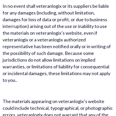
In no event shall veteranlogix or its suppliers be liable
for any damages (including, without limitation,
damages for loss of data or profit, or due to business
interruption) arising out of the use or inability to use
the materials on veteranlogix’s website, even if
veteranlogix or a veteranlogix authorized
representative has been notified orally or in writing of
the possibility of such damage. Because some
jurisdictions do not allow limitations on implied
warranties, or limitations of liability for consequential
or incidental damages, these limitations may not apply
to you..
The materials appearing on veteranlogix’s website
could include technical, typographical, or photographic
errors. veteranlogix does not warrant that any of the