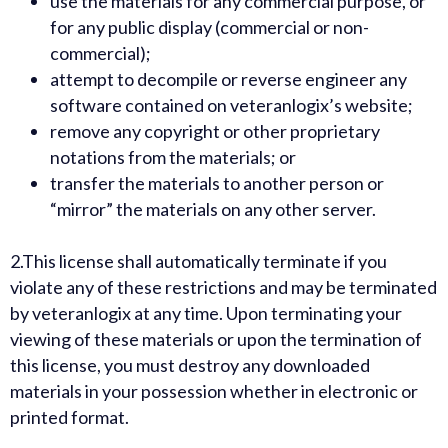
use the materials for any commercial purpose, or
for any public display (commercial or non-
commercial);
attempt to decompile or reverse engineer any
software contained on veteranlogix’s website;
remove any copyright or other proprietary
notations from the materials; or
transfer the materials to another person or
“mirror” the materials on any other server.
2.
This license shall automatically terminate if you
violate any of these restrictions and may be terminated
by veteranlogix at any time. Upon terminating your
viewing of these materials or upon the termination of
this license, you must destroy any downloaded
materials in your possession whether in electronic or
printed format.