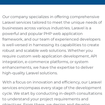
Our company specializes in offering comprehensive
Laravel services tailored to meet the unique needs of
businesses across various industries. Laravel is a
powerful and popular PHP web application
framework, and our team of experienced developers
is well-versed in harnessing its capabilities to create
robust and scalable web solutions. Whether you
require custom web application development, API
integration, e-commerce platforms, or system
enhancements, we have the expertise to deliver
high-quality Laravel solutions.
With a focus on innovation and efficiency, our Laravel
services encompass every stage of the development
cycle. We start by conducting in-depth consultations
to understand your project requirements and
objectives. From there, we design and develop