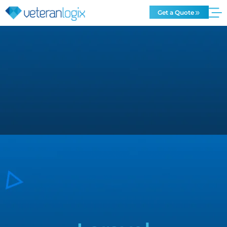
Get a Quote