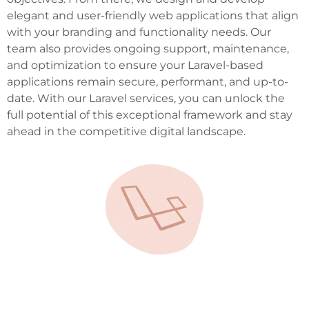
elegant and user-friendly web applications that align
with your branding and functionality needs. Our
team also provides ongoing support, maintenance,
and optimization to ensure your Laravel-based
applications remain secure, performant, and up-to-
date. With our Laravel services, you can unlock the
full potential of this exceptional framework and stay
ahead in the competitive digital landscape.