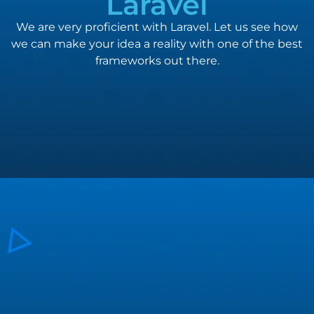
Laravel
We are very proficient with Laravel. Let us see how
we can make your idea a reality with one of the best
frameworks out there.