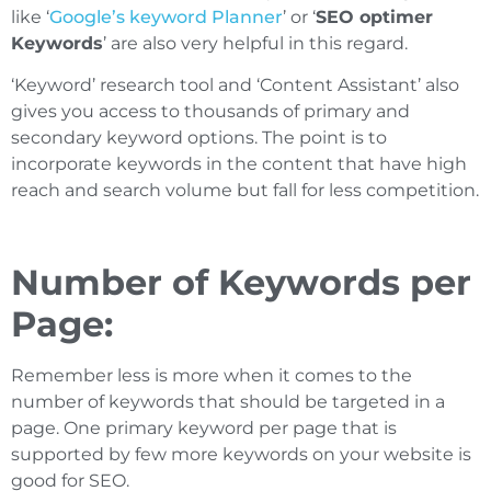
like ‘
Google’s keyword Planner
’ or ‘
SEO optimer
Keywords
’ are also very helpful in this regard.
‘Keyword’ research tool and ‘Content Assistant’ also
gives you access to thousands of primary and
secondary keyword options. The point is to
incorporate keywords in the content that have high
reach and search volume but fall for less competition.
Number of Keywords per
Page:
Remember less is more when it comes to the
number of keywords that should be targeted in a
page. One primary keyword per page that is
supported by few more keywords on your website is
good for SEO.