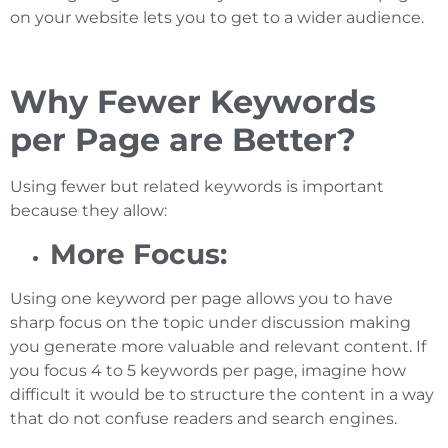
on your website lets you to get to a wider audience.
Why Fewer Keywords
per Page are Better?
Using fewer but related keywords is important
because they allow:
More Focus:
Using one keyword per page allows you to have
sharp focus on the topic under discussion making
you generate more valuable and relevant content. If
you focus 4 to 5 keywords per page, imagine how
difficult it would be to structure the content in a way
that do not confuse readers and search engines.