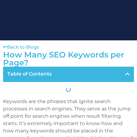
Back to Blogs
How Many SEO Keywords per
Page?
Table of Contents
Keywords are the phrases that ignite search
processes in search engines. They serve as the jump
off point for search engines when result filtering
starts. It’s extremely important to know how and
how many keywords should be placed in the