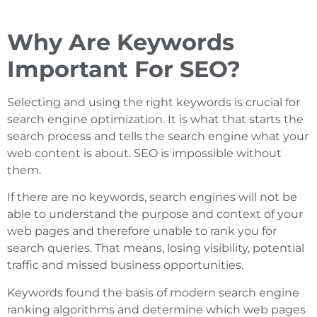
Why Are Keywords
Important For SEO?
Selecting and using the right keywords is crucial for
search engine optimization. It is what that starts the
search process and tells the search engine what your
web content is about. SEO is impossible without
them.
If there are no keywords, search engines will not be
able to understand the purpose and context of your
web pages and therefore unable to rank you for
search queries. That means, losing visibility, potential
traffic and missed business opportunities.
Keywords found the basis of modern search engine
ranking algorithms and determine which web pages