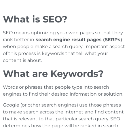
What is SEO?
SEO means optimizing your web pages so that they
rank better in
search engine result pages (SERPs)
when people make a search query. Important aspect
of this process is keywords that tell what your
content is about.
What are Keywords?
Words or phrases that people type into search
engines to find their desired information or solution.
Google (or other search engines) use those phrases
to make search across the internet and find content
that is relevant to that particular search query. SEO
determines how the page will be ranked in search