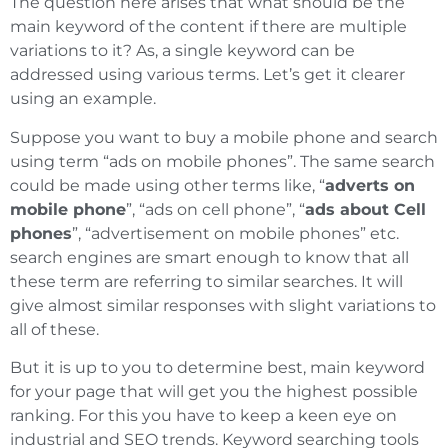
The question here arises that what should be the
main keyword of the content if there are multiple
variations to it? As, a single keyword can be
addressed using various terms. Let’s get it clearer
using an example.
Suppose you want to buy a mobile phone and search
using term “ads on mobile phones”. The same search
could be made using other terms like, “
adverts on
mobile phone
”, “ads on cell phone”, “
ads about Cell
phones
”, “advertisement on mobile phones” etc.
search engines are smart enough to know that all
these term are referring to similar searches. It will
give almost similar responses with slight variations to
all of these.
But it is up to you to determine best, main keyword
for your page that will get you the highest possible
ranking. For this you have to keep a keen eye on
industrial and SEO trends. Keyword searching tools