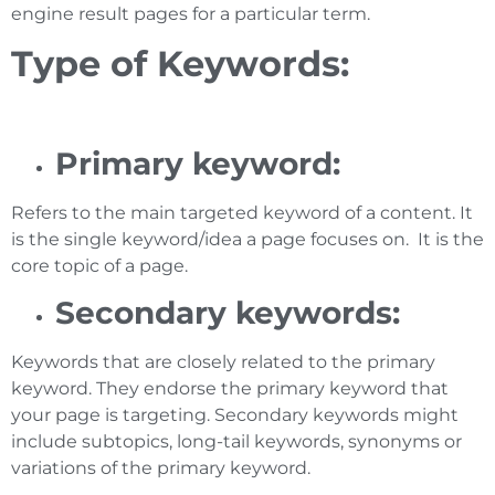
engine result pages for a particular term.
Type of Keywords:
Primary keyword:
Refers to the main targeted keyword of a content. It
is the single keyword/idea a page focuses on. It is the
core topic of a page.
Secondary keywords:
Keywords that are closely related to the primary
keyword. They endorse the primary keyword that
your page is targeting. Secondary keywords might
include subtopics, long-tail keywords, synonyms or
variations of the primary keyword.