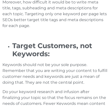
Moreover, how difficult it would be to write meta
title, tags, subheading and meta descriptions for
each topic. Targeting only one keyword per page lets
SEOs better target title tags and meta descriptions
for each page.
Target Customers, not
Keywords:
Keywords should not be your sole purpose.
Remember that you are writing your content to fulfill
customer needs and keywords are just a mean of
doing that. They are not the central point.
Do your keyword research and infusion after
finalizing your topic so that the focus remains on the
needs of customers. Fewer Keywords mean content
is more aligned with user intent.