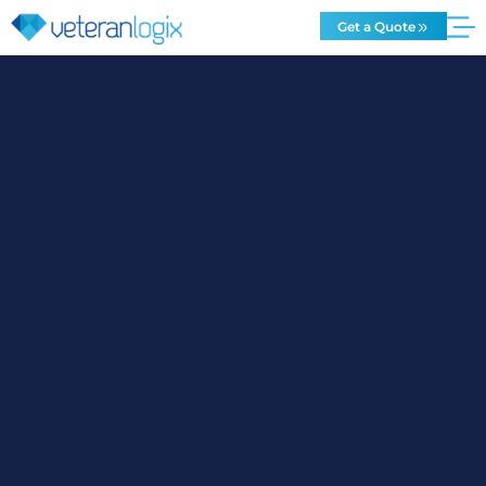
Get a Quote