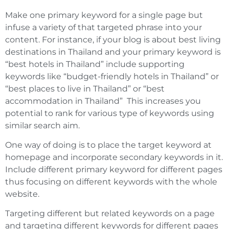
Make one primary keyword for a single page but
infuse a variety of that targeted phrase into your
content. For instance, if your blog is about best living
destinations in Thailand and your primary keyword is
“best hotels in Thailand” include supporting
keywords like “budget-friendly hotels in Thailand” or
“best places to live in Thailand” or “best
accommodation in Thailand” This increases you
potential to rank for various type of keywords using
similar search aim.
One way of doing is to place the target keyword at
homepage and incorporate secondary keywords in it.
Include different primary keyword for different pages
thus focusing on different keywords with the whole
website.
Targeting different but related keywords on a page
and targeting different keywords for different pages