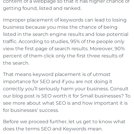
content of a webpage so that it has higher chance of
getting found, listed and ranked.
Improper placement of keywords can lead to losing
business because you miss the chance of being
listed in the search engine results and lose potential
traffic. According to studies, 95% of the people only
view the first page of search results. Moreover, 90%
percent of them click only the first three results of
the search.
That means keyword placement is of utmost
importance for SEO and if you are not doing it
correctly you’ll seriously harm your business. Consult
our blog post Is SEO worth it for Small businesses? To
see more about what SEO is and how important it is
for businesses’ success.
Before we proceed further, let us get to know what
does the terms SEO and Keywords mean.