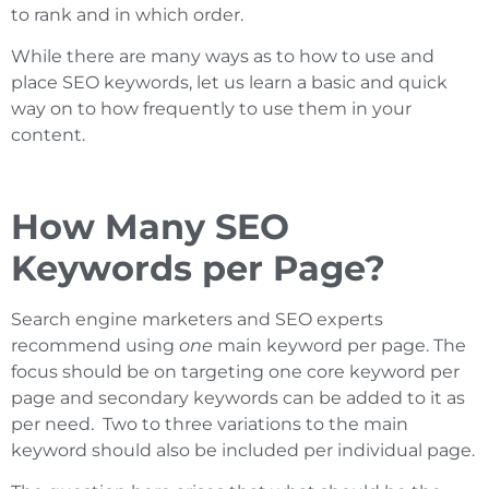
to rank and in which order.
While there are many ways as to how to use and
place SEO keywords, let us learn a basic and quick
way on to how frequently to use them in your
content.
How Many SEO
Keywords per Page?
Search engine marketers and SEO experts
recommend using
one
main keyword per page. The
focus should be on targeting one core keyword per
page and secondary keywords can be added to it as
per need. Two to three variations to the main
keyword should also be included per individual page.