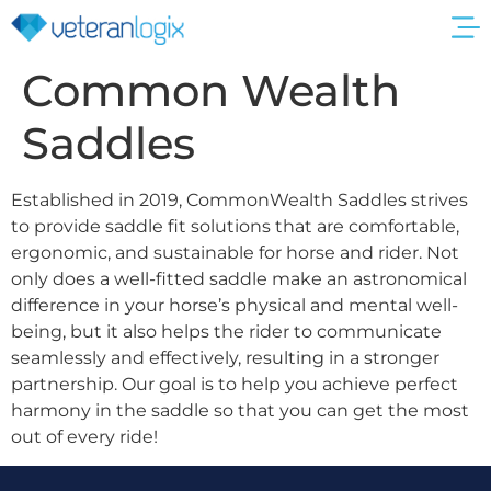
Get a Quote
Common Wealth
Saddles
Established in 2019, CommonWealth Saddles strives
to provide saddle fit solutions that are comfortable,
ergonomic, and sustainable for horse and rider. Not
only does a well-fitted saddle make an astronomical
difference in your horse’s physical and mental well-
being, but it also helps the rider to communicate
seamlessly and effectively, resulting in a stronger
partnership. Our goal is to help you achieve perfect
harmony in the saddle so that you can get the most
out of every ride!