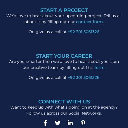
START A PROJECT
We’d love to hear about your upcoming project. Tell us all
about it by filling out our
contact form.
Or, give us a call at
+92 301 5061326
START YOUR CAREER
Are you smarter then we’d love to hear about you. Join
our creative team by filling out this
form.
Or, give us a call at
+92 301 5061326
CONNECT WITH US
Want to keep up with what’s going on at the agency?
Follow us across our Social Networks.