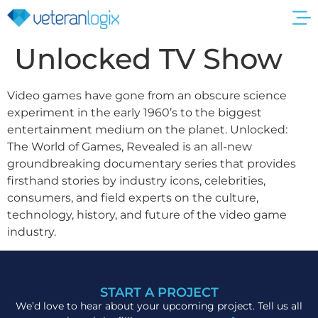
Get a Quote
Unlocked TV Show
Video games have gone from an obscure science
experiment in the early 1960’s to the biggest
entertainment medium on the planet. Unlocked:
The World of Games, Revealed is an all-new
groundbreaking documentary series that provides
firsthand stories by industry icons, celebrities,
consumers, and field experts on the culture,
technology, history, and future of the video game
industry.
START A PROJECT
We’d love to hear about your upcoming project. Tell us all