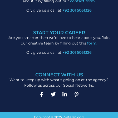
about it by filling out our
contact form.
Or, give us a call at
+92 301 5061326
START YOUR CAREER
Are you smarter then we’d love to hear about you. Join
our creative team by filling out this
form.
Or, give us a call at
+92 301 5061326
CONNECT WITH US
Want to keep up with what’s going on at the agency?
Follow us across our Social Networks.
Copyright © 2025 · Veteranlogix