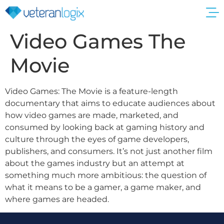
Get a Quote
Video Games The
Movie
Video Games: The Movie is a feature-length
documentary that aims to educate audiences about
how video games are made, marketed, and
consumed by looking back at gaming history and
culture through the eyes of game developers,
publishers, and consumers. It’s not just another film
about the games industry but an attempt at
something much more ambitious: the question of
what it means to be a gamer, a game maker, and
where games are headed.