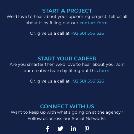
START A PROJECT
We’d love to hear about your upcoming project. Tell us all
about it by filling out our
contact form.
Or, give us a call at
+92 301 5061326
START YOUR CAREER
Are you smarter then we’d love to hear about you. Join
our creative team by filling out this
form.
Or, give us a call at
+92 301 5061326
CONNECT WITH US
Want to keep up with what’s going on at the agency?
Follow us across our Social Networks.