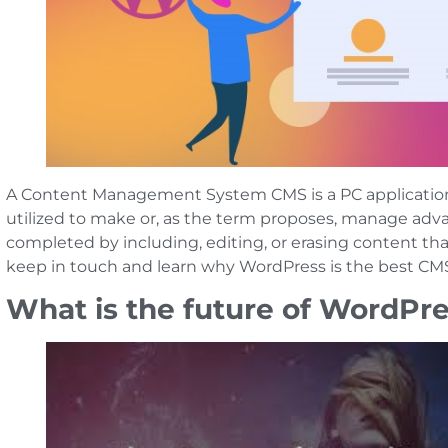
A Content Management System CMS is a PC application 
utilized to make or, as the term proposes, manage advan
completed by including, editing, or erasing content that
keep in touch and learn why WordPress is the best CMS
What is the future of WordPr