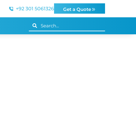
+92 301 5061326
Get a Quote