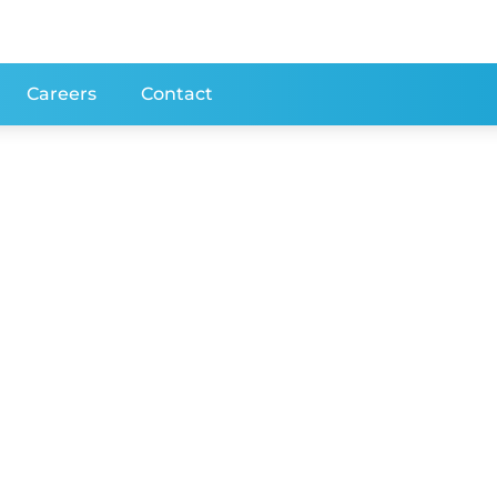
Careers
Contact