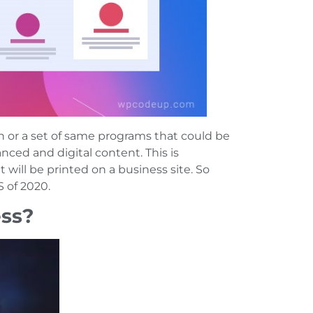
or a set of same programs that could be
ced and digital content. This is
 will be printed on a business site. So
 of 2020.
ess?