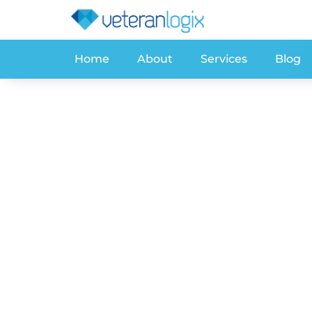
Home
About
Services
Blog