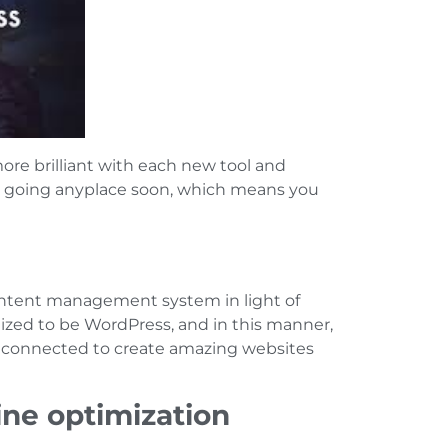
ore brilliant with each new tool and
ot going anyplace soon, which means you
ontent management system in light of
ized to be WordPress, and in this manner,
s connected to create amazing websites
ine optimization