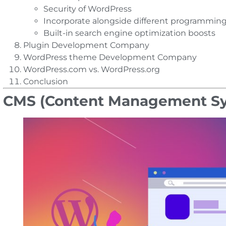
Security of WordPress
Incorporate alongside different programming
Built-in search engine optimization boosts
Plugin Development Company
WordPress theme Development Company
WordPress.com vs. WordPress.org
Conclusion
CMS (Content Management Sy