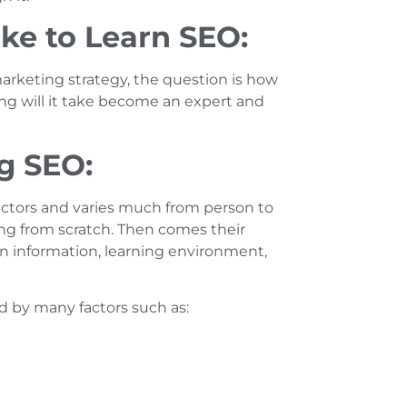
ke to Learn SEO:
rketing strategy, the question is how
ng will it take become an expert and
ng SEO:
factors and varies much from person to
ng from scratch. Then comes their
ain information, learning environment,
d by many factors such as: