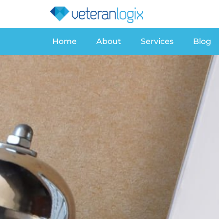
Home
About
Services
Blog