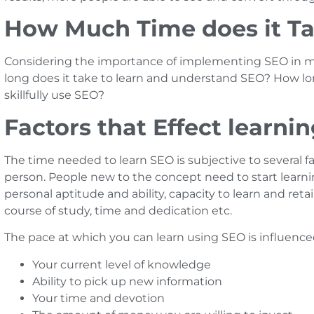
How Much Time does it Ta
Considering the importance of implementing SEO in ma
long does it take to learn and understand SEO? How lo
skillfully use SEO?
Factors that Effect learni
The time needed to learn SEO is subjective to several 
person. People new to the concept need to start learni
personal aptitude and ability, capacity to learn and ret
course of study, time and dedication etc.
The pace at which you can learn using SEO is influence
Your current level of knowledge
Ability to pick up new information
Your time and devotion