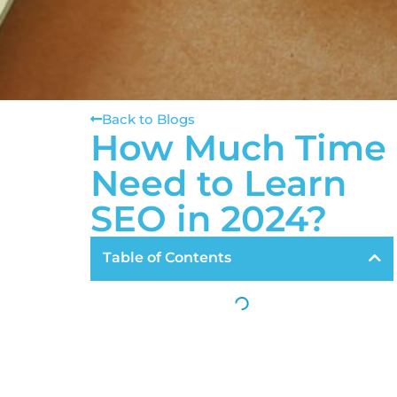
Back to Blogs
How Much Time
Need to Learn
SEO in 2024?
Table of Contents