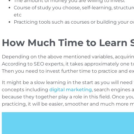
The amount of money you are willing to invest
Course of study you choose, self-learning, structu
etc
Practicing tools such as courses or building your
How Much Time to Learn 
Depending on the above mentioned variables, acquirin
According to SEO experts, it takes approximately one 
Then you need to invest further time to practice and 
It might be a slow learning in the start as you will need 
concepts including
digital marketing
, search engines 
because they together play a role in this field. Once yo
practicing, it will be easier, smoother and much more 