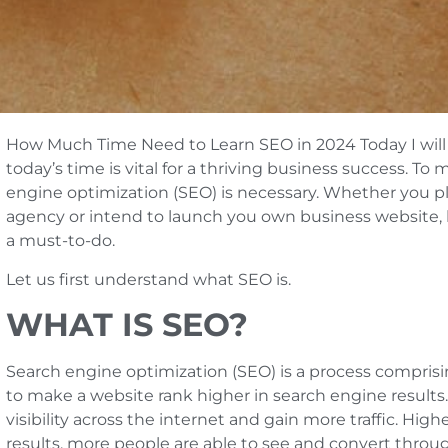
How Much Time Need to Learn SEO in 2024 Today I will t
today’s time is vital for a thriving business success. To
engine optimization (SEO) is necessary. Whether you pl
agency or intend to launch you own business website, le
a must-to-do.
Let us first understand what SEO is.
WHAT IS SEO?
Search engine optimization (SEO) is a process comprisin
to make a website rank higher in search engine results. 
visibility across the internet and gain more traffic. Hig
results, more people are able to see and convert throug