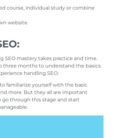
red course, individual study or combine
 own website
SEO:
g SEO mastery takes practice and time.
to three months to understand the basics.
experience handling SEO.
to familiarize yourself with the basic
and more. But they all are important
u go through this stage and start
manageable.