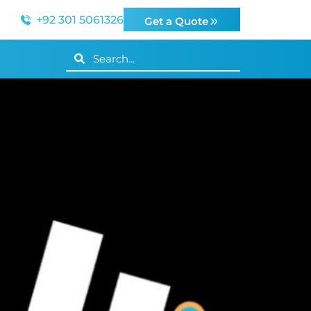
+92 301 5061326
Get a Quote