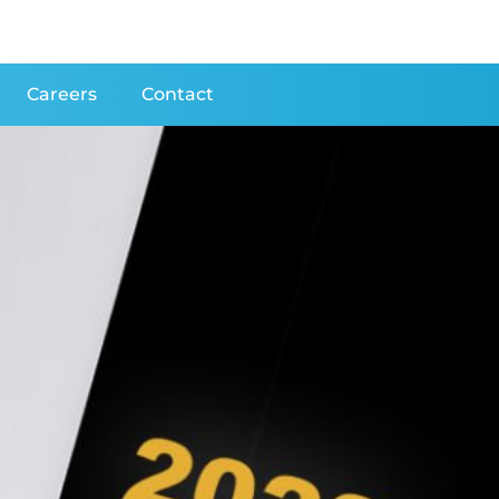
Careers
Contact