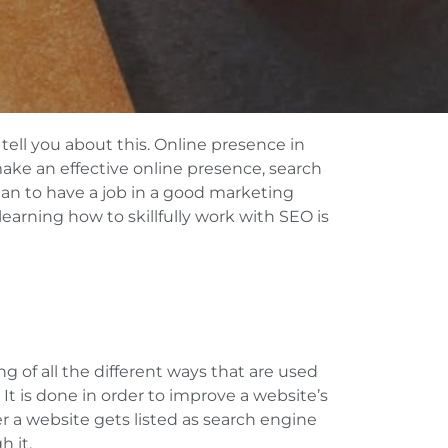
ell you about this. Online presence in
 make an effective online presence, search
an to have a job in a good marketing
arning how to skillfully work with SEO is
g of all the different ways that are used
It is done in order to improve a website’s
her a website gets listed as search engine
h it.