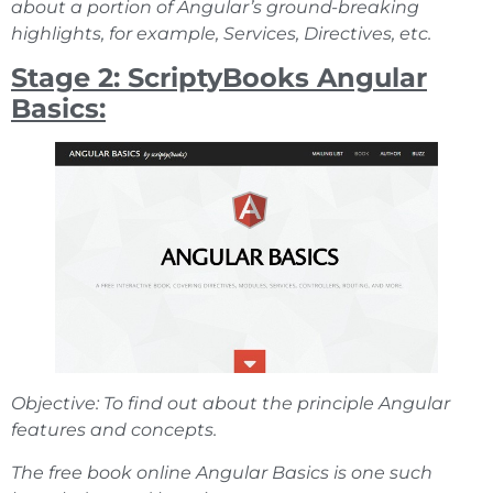
about a portion of Angular’s ground-breaking
highlights, for example, Services, Directives, etc.
Stage 2: ScriptyBooks Angular
Basics:
Objective: To find out about the principle Angular
features and concepts.
The free book online Angular Basics is one such