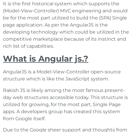
It is the first historical system which supports the
(Model-View-Controller) MVC engineering and would
be for the most part utilized to build the (SPA) Single
page application. As per the AngularJS is the
developing technology which could be utilized in the
competitive marketplace because of its instinct and
rich list of capabilities.
What is Angular js.?
AngularJS is a Model-View-Controller open-source
structure which is like the JavaScript system.
Rakish JS is likely among the most famous present-
day web structures accessible today. This structure is
utilized for growing, for the most part, Single Page
apps. A developers group has created this system
from Google itself.
Due to the Google sheer support and thoughts from