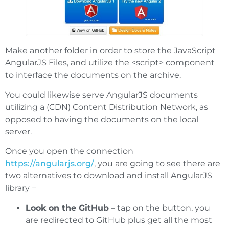
Make another folder in order to store the JavaScript
AngularJS Files, and utilize the <script> component
to interface the documents on the archive.
You could likewise serve AngularJS documents
utilizing a (CDN) Content Distribution Network, as
opposed to having the documents on the local
server.
Once you open the connection
https://angularjs.org/
, you are going to see there are
two alternatives to download and install AngularJS
library −
Look on the GitHub
– tap on the button, you
are redirected to GitHub plus get all the most