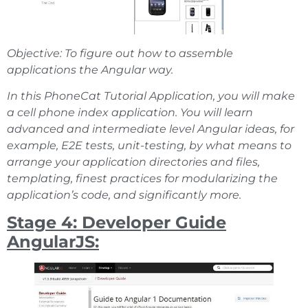
Objective: To figure out how to assemble
applications the Angular way.
In this PhoneCat Tutorial Application, you will make
a cell phone index application. You will learn
advanced and intermediate level Angular ideas, for
example, E2E tests, unit-testing, by what means to
arrange your application directories and files,
templating, finest practices for modularizing the
application’s code, and significantly more.
Stage 4: Developer Guide
AngularJS: