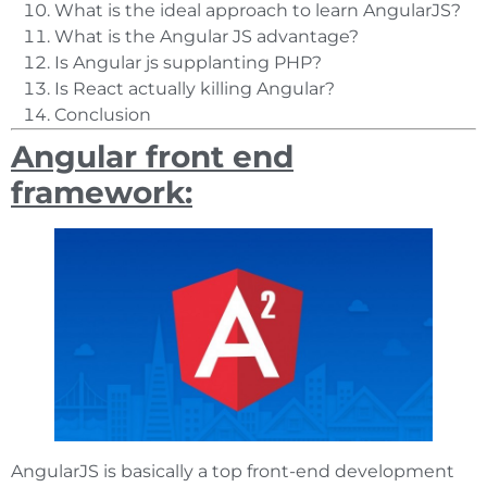
What is the ideal approach to learn AngularJS?
What is the Angular JS advantage?
Is Angular js supplanting PHP?
Is React actually killing Angular?
Conclusion
Angular front end
framework:
AngularJS is basically a top front-end development