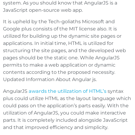
system. As you should know that AngularJS is a
JavaScript open-source web app.
It is upheld by the Tech-goliaths Microsoft and
Google plus consists of the MIT license also. It is
utilized for building up the dynamic site pages or
applications. In initial time, HTML is utilized for
structuring the site pages, and the developed web
pages should be the static one. While AngularJS
permits to make a web application or dynamic
contents according to the proposed necessity.
Updated Information About Angular js.
AngularJS
awards the utilization of HTML’s
syntax
plus could utilize HTML as the layout language which
could pass on the application’s parts easily. With the
utilization of AngularJS, you could make interactive
parts. It is completely included alongside JavaScript
and that improved efficiency and simplicity.