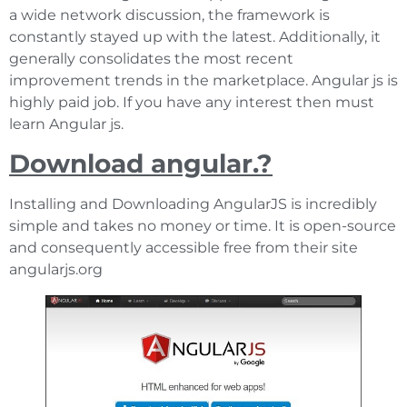
a wide network discussion, the framework is
constantly stayed up with the latest. Additionally, it
generally consolidates the most recent
improvement trends in the marketplace. Angular js is
highly paid job. If you have any interest then must
learn Angular js.
Download angular.?
Installing and Downloading AngularJS is incredibly
simple and takes no money or time. It is open-source
and consequently accessible free from their site
angularjs.org