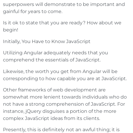
superpowers will demonstrate to be important and
gainful for years to come.
Is it ok to state that you are ready? How about we
begin!
Initially, You Have to Know JavaScript
Utilizing Angular adequately needs that you
comprehend the essentials of JavaScript.
Likewise, the worth you get from Angular will be
corresponding to how capable you are at JavaScript.
Other frameworks of web development are
somewhat more lenient towards individuals who do
not have a strong comprehension of JavaScript. For
instance, jQuery disguises a portion of the more
complex JavaScript ideas from its clients.
Presently, this is definitely not an awful thing; it is