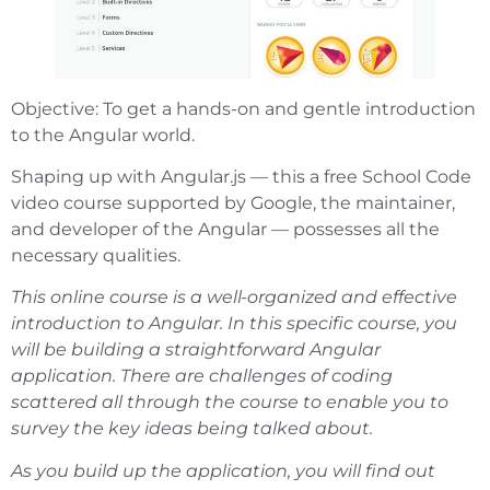
Objective: To get a hands-on and gentle introduction
to the Angular world.
Shaping up with Angular.js — this a free School Code
video course supported by Google, the maintainer,
and developer of the Angular — possesses all the
necessary qualities.
This online course is a well-organized and effective
introduction to Angular. In this specific course, you
will be building a straightforward Angular
application. There are challenges of coding
scattered all through the course to enable you to
survey the key ideas being talked about.
As you build up the application, you will find out