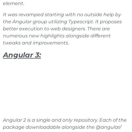
element.
It was revamped starting with no outside help by
the Angular group utilizing Typescript. It proposes
better execution to web designers. There are
numerous new highlights alongside different
tweaks and improvements.
Angular 3:
Angular 2 is a single and only repository. Each of the
package downloadable alongside the @angular/