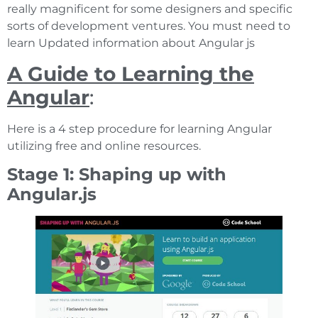
really magnificent for some designers and specific
sorts of development ventures. You must need to
learn Updated information about Angular js
A Guide to Learning the
Angular
:
Here is a 4 step procedure for learning Angular
utilizing free and online resources.
Stage 1: Shaping up with
Angular.js