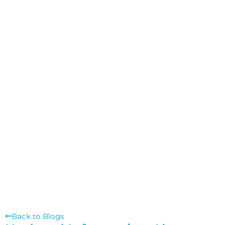
Back to Blogs