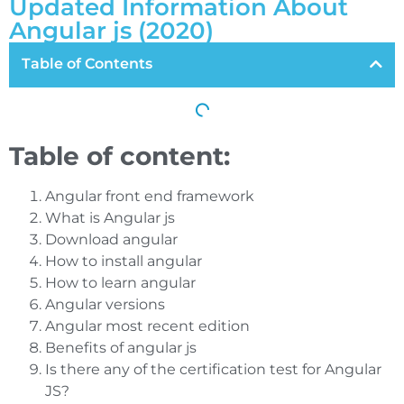
Updated Information About
Angular js (2020)
Table of Contents
Table of content:
Angular front end framework
What is Angular js
Download angular
How to install angular
How to learn angular
Angular versions
Angular most recent edition
Benefits of angular js
Is there any of the certification test for Angular
JS?