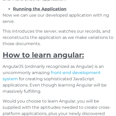
Running the Application
:
Now we can use our developed application with ng
serve.
This introduces the server, watches our records, and
reconstructs the application as we make variations to
those documents.
How to learn angular:
AngularJS (ordinarily recognized as Angular) is an
uncommonly amazing
front-end development
system
for creating sophisticated JavaScript
applications. Even though learning Angular will be
massively fulfilling.
Would you choose to learn Angular, you will be
supplied with the aptitudes needed to create cross-
platform applications, plus your newly discovered