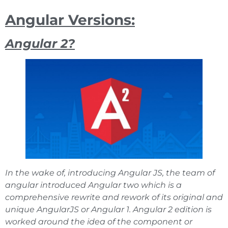
Angular Versions:
Angular 2?
In the wake of, introducing Angular JS, the team of
angular introduced Angular two which is a
comprehensive rewrite and rework of its original and
unique AngularJS or Angular 1. Angular 2 edition is
worked around the idea of the component or