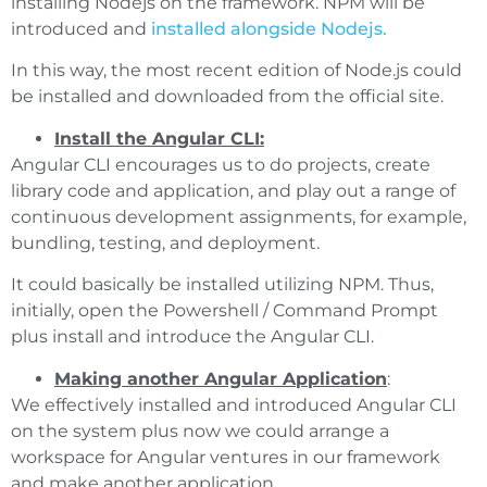
installing Nodejs on the framework. NPM will be
introduced and
installed alongside Nodejs.
In this way, the most recent edition of Node.js could
be installed and downloaded from the official site.
Install the Angular CLI:
Angular CLI encourages us to do projects, create
library code and application, and play out a range of
continuous development assignments, for example,
bundling, testing, and deployment.
It could basically be installed utilizing NPM. Thus,
initially, open the Powershell / Command Prompt
plus install and introduce the Angular CLI.
Making another Angular Application
:
We effectively installed and introduced Angular CLI
on the system plus now we could arrange a
workspace for Angular ventures in our framework
and make another application.