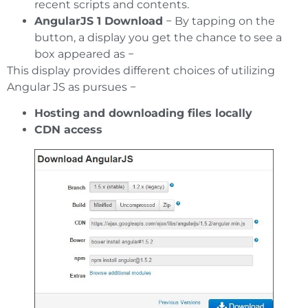
recent scripts and contents.
AngularJS 1 Download
− By tapping on the
button, a display you get the chance to see a
box appeared as −
This display provides different choices of utilizing
Angular JS as pursues −
Hosting and downloading files locally
CDN access