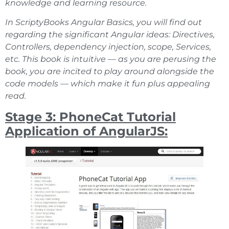
knowledge and learning resource.
In ScriptyBooks Angular Basics, you will find out
regarding the significant Angular ideas: Directives,
Controllers, dependency injection, scope, Services,
etc. This book is intuitive — as you are perusing the
book, you are incited to play around alongside the
code models — which make it fun plus appealing
read.
Stage 3: PhoneCat Tutorial
Application of AngularJS: