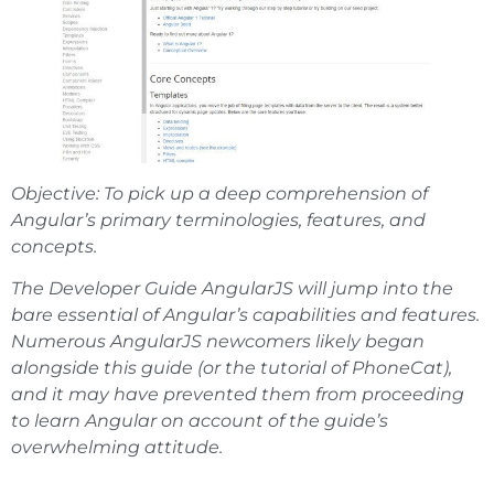
Objective: To pick up a deep comprehension of
Angular’s primary terminologies, features, and
concepts.
The Developer Guide AngularJS will jump into the
bare essential of Angular’s capabilities and features.
Numerous AngularJS newcomers likely began
alongside this guide (or the tutorial of PhoneCat),
and it may have prevented them from proceeding
to learn Angular on account of the guide’s
overwhelming attitude.
Updated information about Angular js