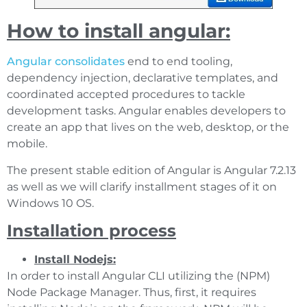
How to install angular:
Angular consolidates
end to end tooling,
dependency injection, declarative templates, and
coordinated accepted procedures to tackle
development tasks. Angular enables developers to
create an app that lives on the web, desktop, or the
mobile.
The present stable edition of Angular is Angular 7.2.13
as well as we will clarify installment stages of it on
Windows 10 OS.
Installation process
Install Nodejs:
In order to install Angular CLI utilizing the (NPM)
Node Package Manager. Thus, first, it requires