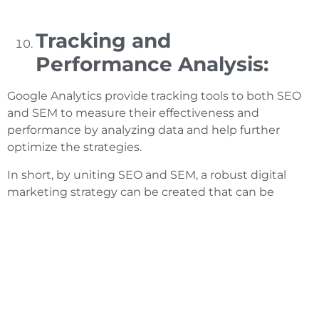
Tracking and
Performance Analysis:
Google Analytics provide tracking tools to both SEO
and SEM to measure their effectiveness and
performance by analyzing data and help further
optimize the strategies.
In short, by uniting SEO and SEM, a robust digital
marketing strategy can be created that can be
helpful in maximizing online visibility, luring more
traffic and conversions consequently growing the
business.
SEO and SEM; Future