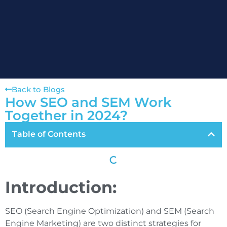
Back to Blogs
How SEO and SEM Work
Together in 2024?
Table of Contents
Introduction:
SEO (Search Engine Optimization) and SEM (Search
Engine Marketing) are two distinct strategies for