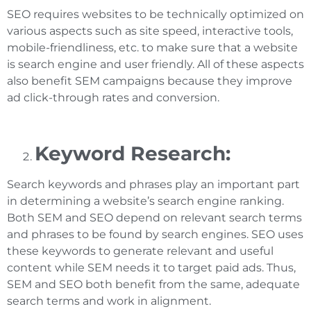
SEO requires websites to be technically optimized on
various aspects such as site speed, interactive tools,
mobile-friendliness, etc. to make sure that a website
is search engine and user friendly. All of these aspects
also benefit SEM campaigns because they improve
ad click-through rates and conversion.
Keyword Research:
Search keywords and phrases play an important part
in determining a website’s search engine ranking.
Both SEM and SEO depend on relevant search terms
and phrases to be found by search engines. SEO uses
these keywords to generate relevant and useful
content while SEM needs it to target paid ads. Thus,
SEM and SEO both benefit from the same, adequate
search terms and work in alignment.