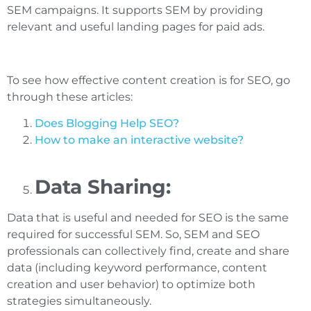
SEM campaigns. It supports SEM by providing
relevant and useful landing pages for paid ads.
To see how effective content creation is for SEO, go
through these articles:
Does Blogging Help SEO?
How to make an interactive website?
Data Sharing:
Data that is useful and needed for SEO is the same
required for successful SEM. So, SEM and SEO
professionals can collectively find, create and share
data (including keyword performance, content
creation and user behavior) to optimize both
strategies simultaneously.