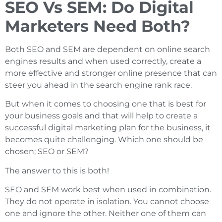
SEO Vs SEM: Do Digital
Marketers Need Both?
Both SEO and SEM are dependent on online search
engines results and when used correctly, create a
more effective and stronger online presence that can
steer you ahead in the search engine rank race.
But when it comes to choosing one that is best for
your business goals and that will help to create a
successful digital marketing plan for the business, it
becomes quite challenging. Which one should be
chosen; SEO or SEM?
The answer to this is both!
SEO and SEM work best when used in combination.
They do not operate in isolation. You cannot choose
one and ignore the other. Neither one of them can