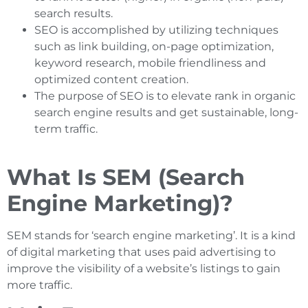
search results.
SEO is accomplished by utilizing techniques
such as link building, on-page optimization,
keyword research, mobile friendliness and
optimized content creation.
The purpose of SEO is to elevate rank in organic
search engine results and get sustainable, long-
term traffic.
What Is SEM (Search
Engine Marketing)?
SEM stands for ‘search engine marketing’. It is a kind
of digital marketing that uses paid advertising to
improve the visibility of a website’s listings to gain
more traffic.