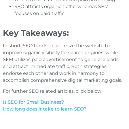
SEO attracts organic traffic, whereas SEM
focuses on paid traffic.
Key Takeaways:
In short, SEO tends to optimize the website to
improve organic visibility for search engines, while
SEM utilizes paid advertisement to generate leads
and attract immediate traffic. Both strategies
endorse each other and work in harmony to
accomplish comprehensive digital marketing goals.
For further SEO related articles, click below:
Is SEO for Small Business?
How long does it take to learn SEO?