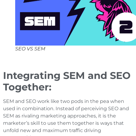
SEO VS SEM
Integrating SEM and SEO
Together:
SEM and SEO work like two pods in the pea when
used in combination. Instead of perceiving SEO and
SEM as rivaling marketing approaches, it is the
marketer’s skill to use them together is ways that
unfold new and maximum traffic driving