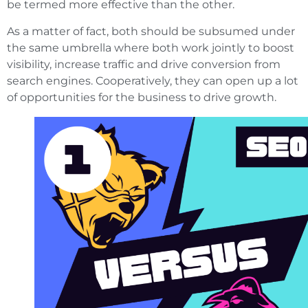
be termed more effective than the other.
As a matter of fact, both should be subsumed under
the same umbrella where both work jointly to boost
visibility, increase traffic and drive conversion from
search engines. Cooperatively, they can open up a lot
of opportunities for the business to drive growth.