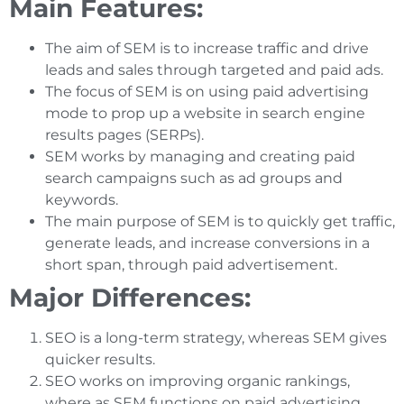
Main Features:
The aim of SEM is to increase traffic and drive
leads and sales through targeted and paid ads.
The focus of SEM is on using paid advertising
mode to prop up a website in search engine
results pages (SERPs).
SEM works by managing and creating paid
search campaigns such as ad groups and
keywords.
The main purpose of SEM is to quickly get traffic,
generate leads, and increase conversions in a
short span, through paid advertisement.
Major Differences:
SEO is a long-term strategy, whereas SEM gives
quicker results.
SEO works on improving organic rankings,
where as SEM functions on paid advertising.