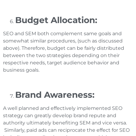
Budget Allocation:
SEO and SEM both complement same goals and
somewhat similar procedures, (such as discussed
above). Therefore, budget can be fairly distributed
between the two strategies depending on their
respective needs, target audience behavior and
business goals.
Brand Awareness:
A well planned and effectively implemented SEO
strategy can greatly develop brand repute and
authority ultimately benefiting SEM and vice versa.
Similarly, paid ads can reciprocate the effect for SEO