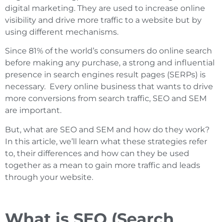
digital marketing. They are used to increase online
visibility and drive more traffic to a website but by
using different mechanisms.
Since 81% of the world’s consumers do online search
before making any purchase, a strong and influential
presence in search engines result pages (SERPs) is
necessary. Every online business that wants to drive
more conversions from search traffic, SEO and SEM
are important.
But, what are SEO and SEM and how do they work?
In this article, we’ll learn what these strategies refer
to, their differences and how can they be used
together as a mean to gain more traffic and leads
through your website.
What is SEO (Search