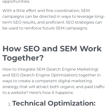
opportunities.
With a little effort and fine coordination, SEM
campaigns can be directed in ways to leverage long-
term SEO results, and proficient SEO strategies can
be used to reinforce future SEM campaigns.
How SEO and SEM Work
Together?
How to integrate SEM (Search Engine Marketing)
and SEO (Search Engine Optimization) together in
ways to create a competent digital marketing
strategy that will attract both organic and paid traffic
to a website? Here’s how it happens:
Technical Optimization: