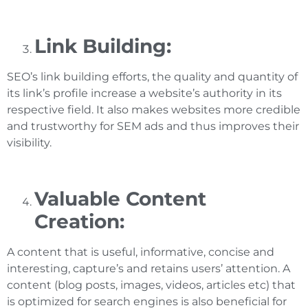
Link Building:
SEO’s link building efforts, the quality and quantity of
its link’s profile increase a website’s authority in its
respective field. It also makes websites more credible
and trustworthy for SEM ads and thus improves their
visibility.
Valuable Content
Creation:
A content that is useful, informative, concise and
interesting, capture’s and retains users’ attention. A
content (blog posts, images, videos, articles etc) that
is optimized for search engines is also beneficial for