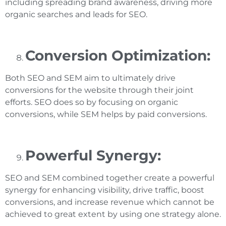
including spreading brand awareness, driving more
organic searches and leads for SEO.
Conversion Optimization:
Both SEO and SEM aim to ultimately drive
conversions for the website through their joint
efforts. SEO does so by focusing on organic
conversions, while SEM helps by paid conversions.
Powerful Synergy:
SEO and SEM combined together create a powerful
synergy for enhancing visibility, drive traffic, boost
conversions, and increase revenue which cannot be
achieved to great extent by using one strategy alone.