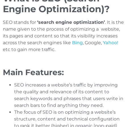
Engine Optimization)?
SEO stands for
‘search engine optimization’
. It is the
name given to the process of optimizing a website,
its pages and content so that its visibility increases
across the search engines like
Bing
, Google,
Yahoo!
etc to gain more traffic.
Main Features:
SEO increases a website’s traffic by improving
the quality and relevance of its content to
search keywords and phrases that users write in
search bars to find anything they need.
The focus of SEO is on optimizing a website’s
structure, content and technical configuration
to rank it better (higher) in organic (non-paid)