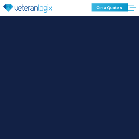
Get a Quote